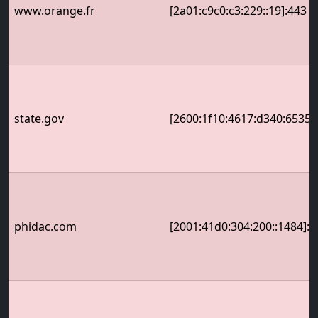
www.orange.fr
[2a01:c9c0:c3:229::19]:443
state.gov
[2600:1f10:4617:d340:6535:
phidac.com
[2001:41d0:304:200::1484]:4