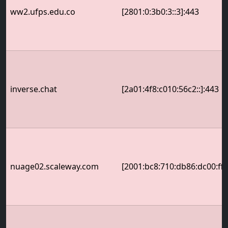
ww2.ufps.edu.co
[2801:0:3b0:3::3]:443
inverse.chat
[2a01:4f8:c010:56c2::]:443
nuage02.scaleway.com
[2001:bc8:710:db86:dc00:ff: