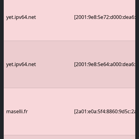
yet.ipv64.net
[2001:9e8:5e72:d000:dea6:32
yet.ipv64.net
[2001:9e8:5e64:a000:dea6:32
maselli.fr
[2a01:e0a:5f4:8860:9d5c:2a: