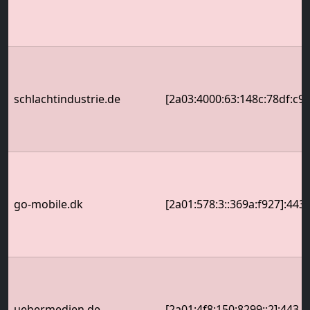
schlachtindustrie.de
[2a03:4000:63:148c:78df:c9f
go-mobile.dk
[2a01:578:3::369a:f927]:443
uebermedien.de
[2a01:4f8:150:8299::2]:443