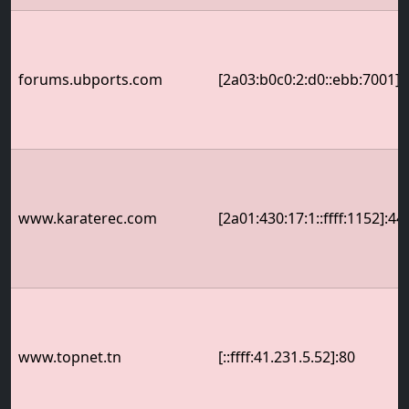
forums.ubports.com
[2a03:b0c0:2:d0::ebb:7001]:
www.karaterec.com
[2a01:430:17:1::ffff:1152]:44
www.topnet.tn
[::ffff:41.231.5.52]:80