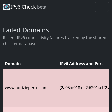
IPv6 Check
beta
Failed Domains
Recent IPv6 connectivity failures tracked by the shared
checker database.
Domain
IPv6 Address and Port
www.notizieperte.com
[2a05:d018:dc2:6201:a1f2:a