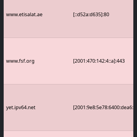
www.etisalat.ae
[::d52a:d635]:80
www.fsf.org
[2001:470:142:4::a]:443
yet.ipv64.net
[2001:9e8:5e78:6400:dea6:32