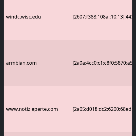
windc.wisc.edu
[2607:f388:108a::10:13]:443
armbian.com
[2a0a:4cc0:c1:c8f0:5870:a5f
www.notizieperte.com
[2a05:d018:dc2:6200:68ed:5