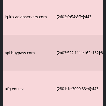
lg-kix.advinservers.com
[2602:fb54:8ff::]:443
api.buypass.com
[2a03:522:1111:162::162]:80
ufg.edu.sv
[2801:1c:3000:33::4]:443