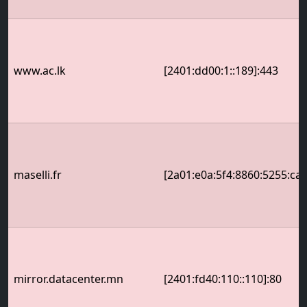
www.ac.lk
[2401:dd00:1::189]:443
maselli.fr
[2a01:e0a:5f4:8860:5255:cae
mirror.datacenter.mn
[2401:fd40:110::110]:80