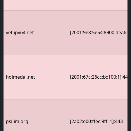
yet.ipv64.net
[2001:9e8:5e54:8900:dea6:32
holmedal.net
[2001:67c:26cc:b::100:1]:443
psi-im.org
[2a02:e00:ffec:9ff::1]:443