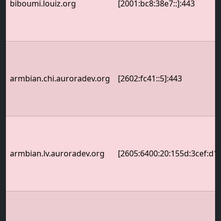
biboumi.louiz.org
[2001:bc8:38e7::]:443
armbian.chi.auroradev.org
[2602:fc41::5]:443
armbian.lv.auroradev.org
[2605:6400:20:155d:3cef:d1