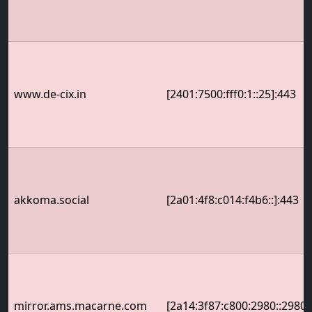
www.de-cix.in
[2401:7500:fff0:1::25]:443
akkoma.social
[2a01:4f8:c014:f4b6::]:443
mirror.ams.macarne.com
[2a14:3f87:c800:2980::2980]