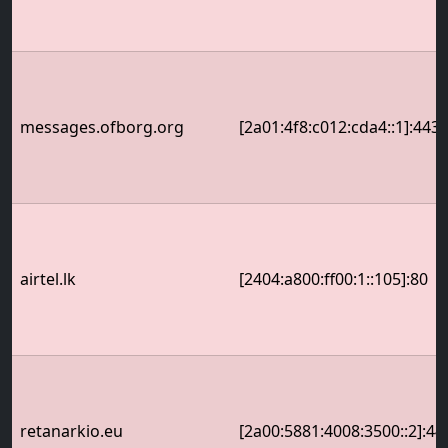
messages.ofborg.org
[2a01:4f8:c012:cda4::1]:443
airtel.lk
[2404:a800:ff00:1::105]:80
retanarkio.eu
[2a00:5881:4008:3500::2]:44