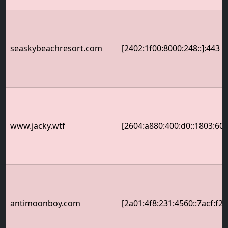
seaskybeachresort.com
[2402:1f00:8000:248::]:443
www.jacky.wtf
[2604:a880:400:d0::1803:600
antimoonboy.com
[2a01:4f8:231:4560::7acf:f22