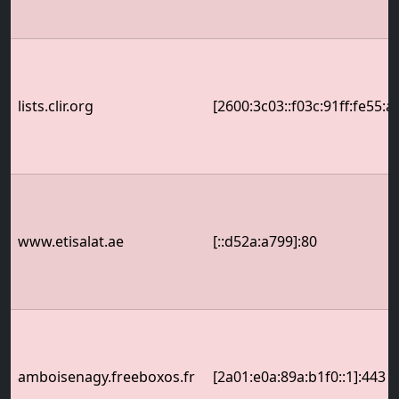
lists.clir.org
[2600:3c03::f03c:91ff:fe55:a
www.etisalat.ae
[::d52a:a799]:80
amboisenagy.freeboxos.fr
[2a01:e0a:89a:b1f0::1]:443