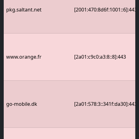
pkg.saltant.net
[2001:470:8d6f:1001::6]:443
www.orange.fr
[2a01:c9c0:a3:8::8]:443
go-mobile.dk
[2a01:578:3::341f:da30]:443