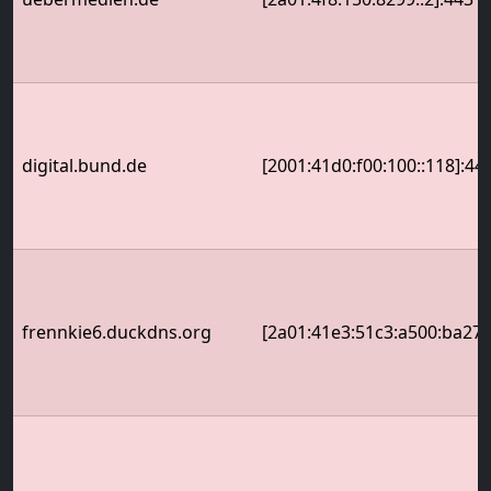
digital.bund.de
[2001:41d0:f00:100::118]:44
frennkie6.duckdns.org
[2a01:41e3:51c3:a500:ba27:e