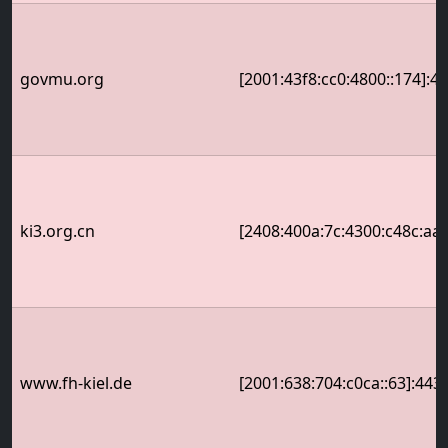
govmu.org
[2001:43f8:cc0:4800::174]:4
ki3.org.cn
[2408:400a:7c:4300:c48c:aa
www.fh-kiel.de
[2001:638:704:c0ca::63]:443