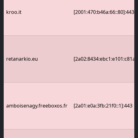
kroo.it
[2001:470:b46a:66::80]:443
retanarkio.eu
[2a02:8434:ebc1:e101:c81a:
amboisenagy.freeboxos.fr
[2a01:e0a:3fb:21f0::1]:443