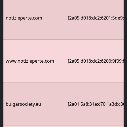
notizieperte.com
[2a05:d018:dc2:6201:5de9:a
www.notizieperte.com
[2a05:d018:dc2:6200:9f09:8
bulgarsociety.eu
[2a01:5a8:31e:c70:1a3d:c30